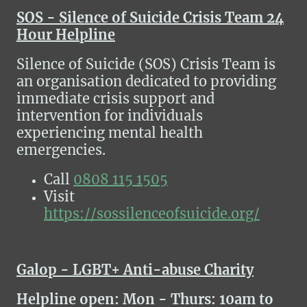
SOS - Silence of Suicide Crisis Team 24
Hour Helpline
Silence of Suicide (SOS) Crisis Team is
an organisation dedicated to providing
immediate crisis support and
intervention for individuals
experiencing mental health
emergencies.
Call
0808 115 1505
Visit
https://sossilenceofsuicide.org/
Galop - LGBT+ Anti-abuse Charity
Helpline
open: Mon - Thurs: 10am to