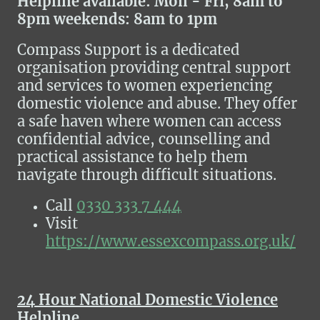
Helpline available: Mon - Fri, 8am to
8pm weekends: 8am to 1pm
Compass Support is a dedicated
organisation providing central support
and services to women experiencing
domestic violence and abuse. They offer
a safe haven where women can access
confidential advice, counselling and
practical assistance to help them
navigate through difficult situations.
Call
0330 333 7 444
Visit
https://www.essexcompass.org.uk/
24 Hour National Domestic Violence
Helpline