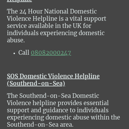
The 24 Hour National Domestic
Violence Helpline is a vital support
service available in the UK for
individuals experiencing domestic
abuse.
Call
08082000247
SOS Domestic Violence Helpline
(Southend-on-Sea)
The Southend-on-Sea Domestic
Violence helpline provides essential
support and guidance to individuals
experiencing domestic abuse within the
Southend-on-Sea area.