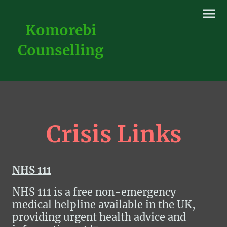
Komorebi
Counselling
Crisis Links
NHS 111
NHS 111 is a free non-emergency
medical helpline available in the UK,
providing urgent health advice and