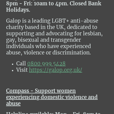
8pm - Fri: 10am to 4pm. Closed Bank
Holidays.
Galop is a leading LGBT+ anti-abuse
charity based in the UK, dedicated to
supporting and advocating for lesbian,
gay, bisexual and transgender
individuals who have experienced
abuse, violence or discrimination.
Call
0800 999 5428
Visit
https://galop.org.uk/
Compass - Support women
experiencing domestic violence and
abuse