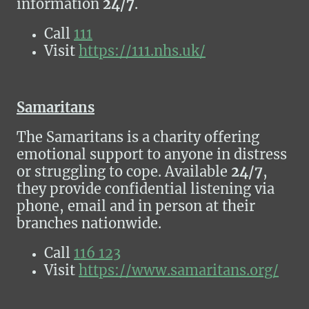
information
24/7
.
Call
111
Visit
https://111.nhs.uk/
Samaritans
The Samaritans is a charity offering
emotional support to anyone in distress
or struggling to cope. Available
24/7
,
they provide confidential listening via
phone, email and in person at their
branches nationwide.
Call
116 123
Visit
https://www.samaritans.org/