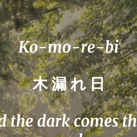
Ko-mo-re-bi
木 漏 れ 日
 the dark comes th