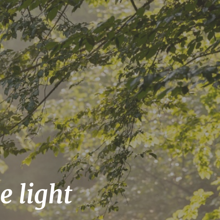
e light