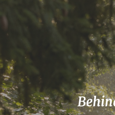
Behind