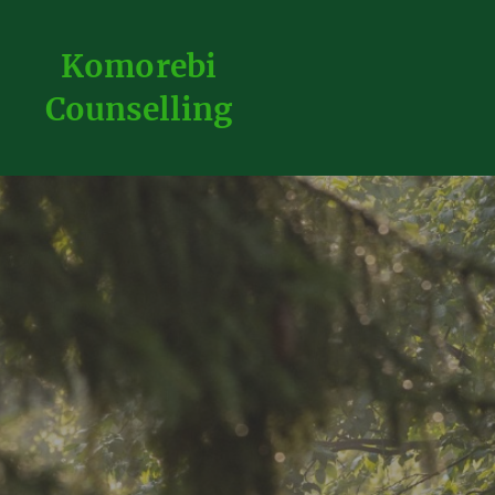
Komorebi
Counselling