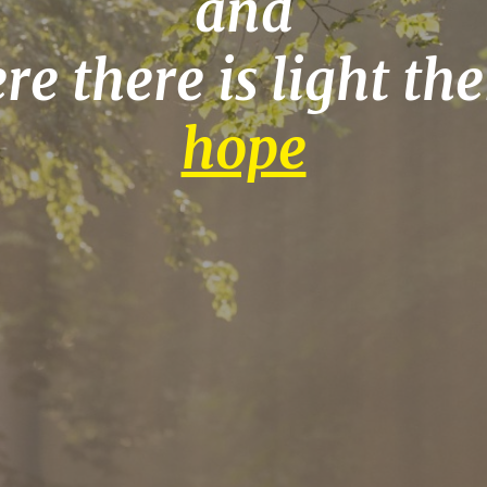
and
e there is light the
hope