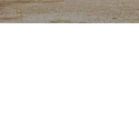
g
sunlight