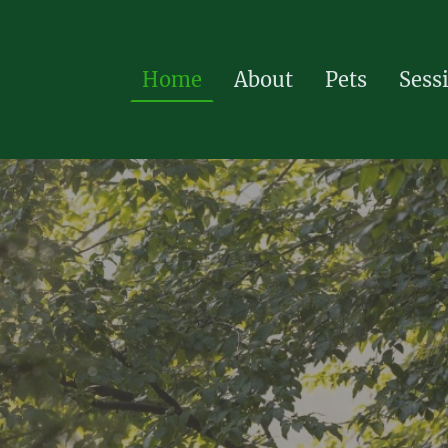
Home
About
Pets
Sess