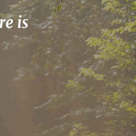
re is