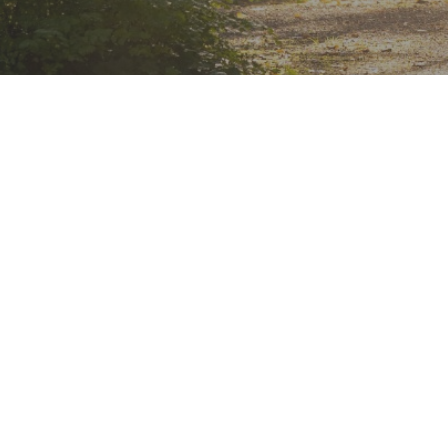
Komorebi
Counsellin
Komorebi is a Japanese word that means "
filtering through trees".