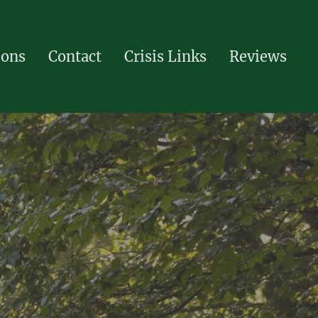
ions
Contact
Crisis Links
Reviews